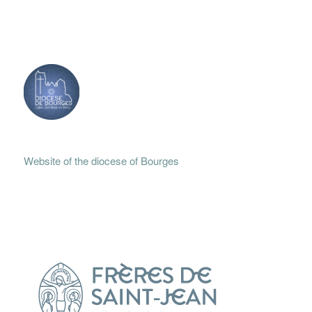
Website of the diocese of Bourges