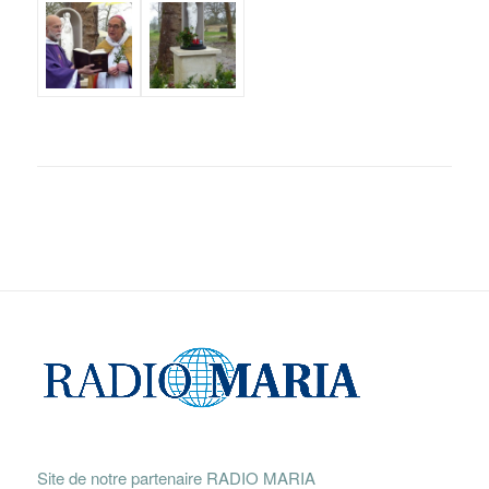
Site de notre partenaire RADIO MARIA