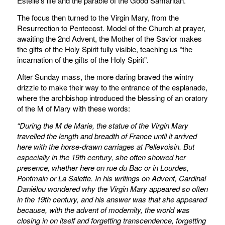
Estelle’s life and the parable of the Good Samaritan.
The focus then turned to the Virgin Mary, from the
Resurrection to Pentecost. Model of the Church at prayer,
awaiting the 2nd Advent, the Mother of the Savior makes
the gifts of the Holy Spirit fully visible, teaching us “the
incarnation of the gifts of the Holy Spirit”.
After Sunday mass, the more daring braved the wintry
drizzle to make their way to the entrance of the esplanade,
where the archbishop introduced the blessing of an oratory
of the M of Mary with these words:
“During the M de Marie, the statue of the Virgin Mary
travelled the length and breadth of France until it arrived
here with the horse-drawn carriages at Pellevoisin.
But
especially in the 19th century, she often showed her
presence, whether here on rue du Bac or in Lourdes,
Pontmain or La Salette.
In his writings on Advent, Cardinal
Daniélou wondered why the Virgin Mary appeared so often
in the 19th century, and his answer was that she appeared
because, with the advent of modernity, the world was
closing in on itself and forgetting transcendence, forgetting