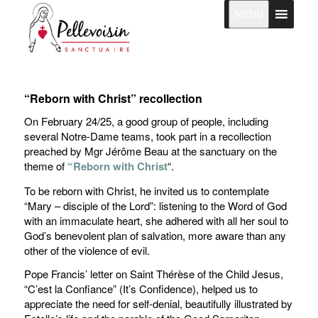
MENU
“Reborn with Christ” recollection
On February 24/25, a good group of people, including
several Notre-Dame teams, took part in a recollection
preached by Mgr Jérôme Beau at the sanctuary on the
theme of
“Reborn with Christ
“.
To be reborn with Christ, he invited us to contemplate
“Mary – disciple of the Lord”: listening to the Word of God
with an immaculate heart, she adhered with all her soul to
God’s benevolent plan of salvation, more aware than any
other of the violence of evil.
Pope Francis’ letter on Saint Thérèse of the Child Jesus,
“C’est la Confiance” (It’s Confidence), helped us to
appreciate the need for self-denial, beautifully illustrated by