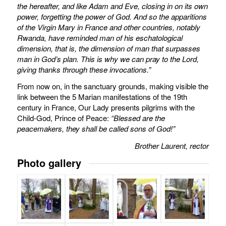
the hereafter, and like Adam and Eve, closing in on its own
power, forgetting the power of God.
And so the apparitions
of the Virgin Mary in France and other countries, notably
Rwanda, have reminded man of his eschatological
dimension, that is, the dimension of man that surpasses
man in God’s plan.
This is why we can pray to the Lord,
giving thanks through these invocations.”
From now on, in the sanctuary grounds, making visible the
link between the 5 Marian manifestations of the 19th
century in France, Our Lady presents pilgrims with the
Child-God, Prince of Peace:
“Blessed are the
peacemakers, they shall be called sons of God!”
Brother Laurent, rector
Photo gallery