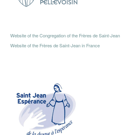
Website of the Congregation of the Frères de Saint-Jean
Website of the Frères de Saint-Jean in France