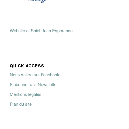
Website of Saint-Jean Espérance
QUICK ACCESS
Nous suivre sur Facebook
S’abonner à la Newsletter
Mentions légales
Plan du site