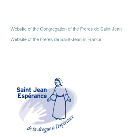
Website of the Congregation of the Frères de Saint-Jean
Website of the Frères de Saint-Jean in France