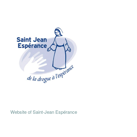
Website of Saint-Jean Espérance