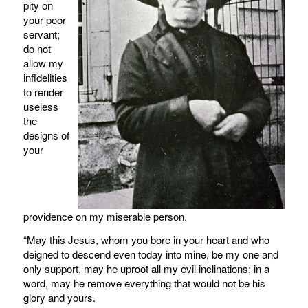
pity on
your poor
servant;
do not
allow my
infidelities
to render
useless
the
designs of
your
providence on my miserable person.
“May this Jesus, whom you bore in your heart and who
deigned to descend even today into mine, be my one and
only support, may he uproot all my evil inclinations; in a
word, may he remove everything that would not be his
glory and yours.