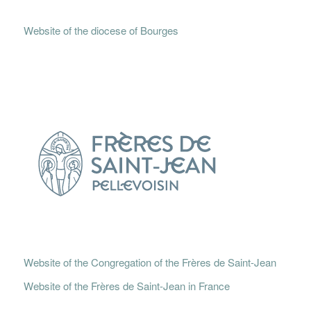
Website of the diocese of Bourges
Website of the Congregation of the Frères de Saint-Jean
Website of the Frères de Saint-Jean in France