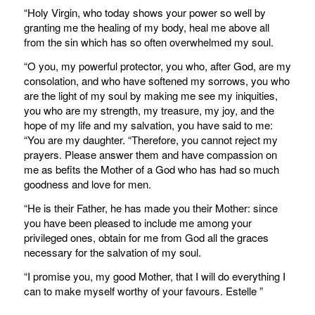
“Holy Virgin, who today shows your power so well by
granting me the healing of my body, heal me above all
from the sin which has so often overwhelmed my soul.
“O you, my powerful protector, you who, after God, are my
consolation, and who have softened my sorrows, you who
are the light of my soul by making me see my iniquities,
you who are my strength, my treasure, my joy, and the
hope of my life and my salvation, you have said to me:
“You are my daughter. “Therefore, you cannot reject my
prayers. Please answer them and have compassion on
me as befits the Mother of a God who has had so much
goodness and love for men.
“He is their Father, he has made you their Mother: since
you have been pleased to include me among your
privileged ones, obtain for me from God all the graces
necessary for the salvation of my soul.
“I promise you, my good Mother, that I will do everything I
can to make myself worthy of your favours. Estelle ”