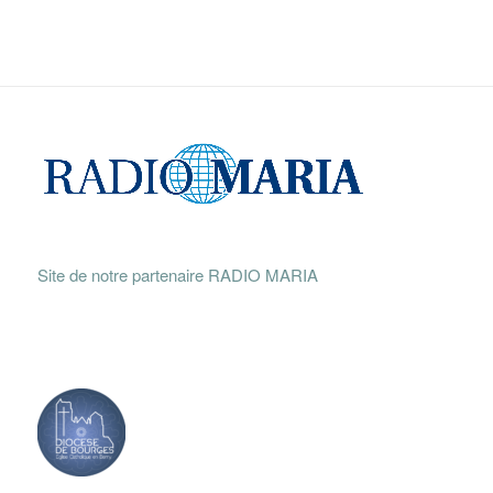
Site de notre partenaire RADIO MARIA