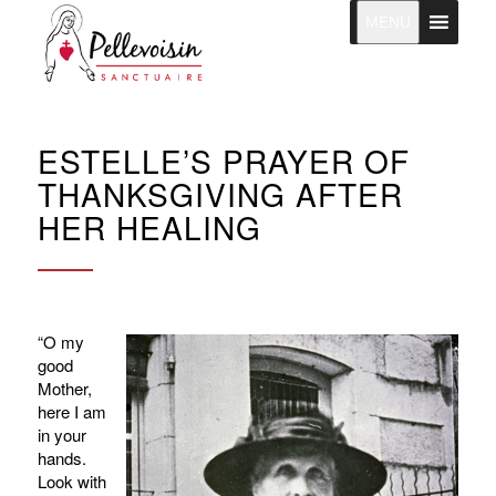
MENU
ESTELLE’S PRAYER OF
THANKSGIVING AFTER
HER HEALING
“O my
good
Mother,
here I am
in your
hands.
Look with