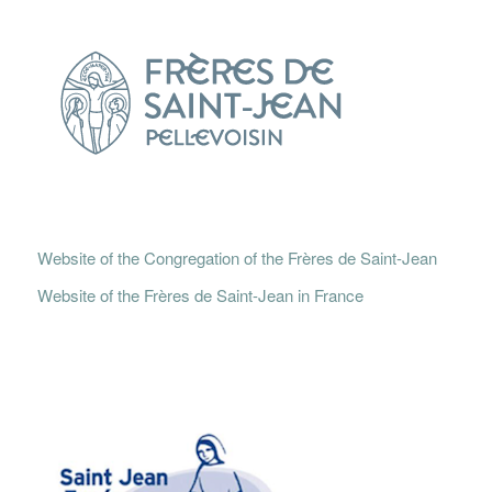
Website of the Congregation of the Frères de Saint-Jean
Website of the Frères de Saint-Jean in France