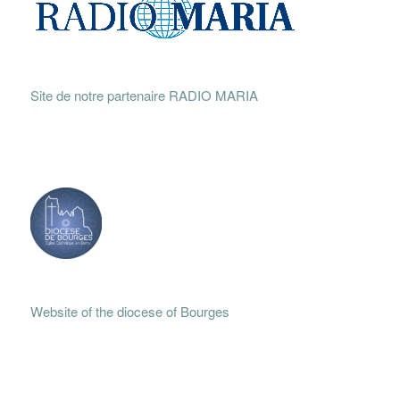
Site de notre partenaire RADIO MARIA
Website of the diocese of Bourges