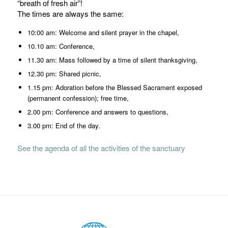
“breath of fresh air”!
The times are always the same:
10:00 am: Welcome and silent prayer in the chapel,
10.10 am: Conference,
11.30 am: Mass followed by a time of silent thanksgiving,
12.30 pm: Shared picnic,
1.15 pm: Adoration before the Blessed Sacrament exposed
(permanent confession); free time,
2.00 pm: Conference and answers to questions,
3.00 pm: End of the day.
See the agenda of all the activities of the sanctuary