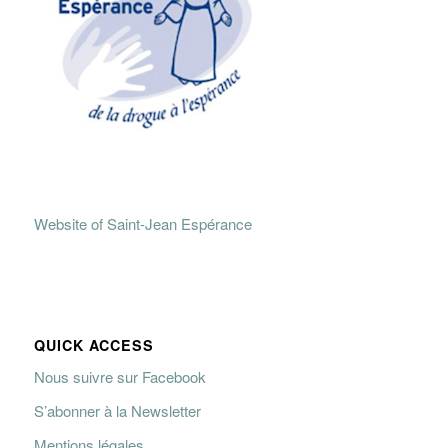
Website of Saint-Jean Espérance
QUICK ACCESS
Nous suivre sur Facebook
S’abonner à la Newsletter
Mentions légales