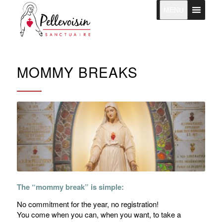
MENU
MOMMY BREAKS
The “mommy break” is simple:
No commitment for the year, no registration!
You come when you can, when you want, to take a