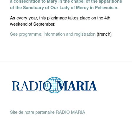
a consecration to Mary in the chapel of the apparitions
of the Sanctuary of Our Lady of Mercy in Pellevoisin.
As every year, this pilgrimage takes place on the 4th
weekend of September.
See programme, information and registration
(french)
Site de notre partenaire RADIO MARIA