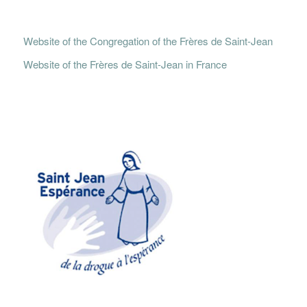
Website of the Congregation of the Frères de Saint-Jean
Website of the Frères de Saint-Jean in France