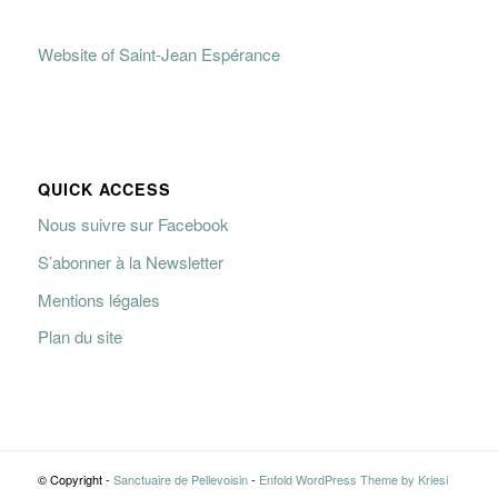
Website of Saint-Jean Espérance
QUICK ACCESS
Nous suivre sur Facebook
S’abonner à la Newsletter
Mentions légales
Plan du site
© Copyright -
Sanctuaire de Pellevoisin
-
Enfold WordPress Theme by Kriesi