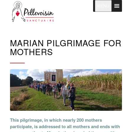
MENU
MARIAN PILGRIMAGE FOR
MOTHERS
This pilgrimage, in which nearly 200 mothers
participate, is addressed to all mothers and ends with