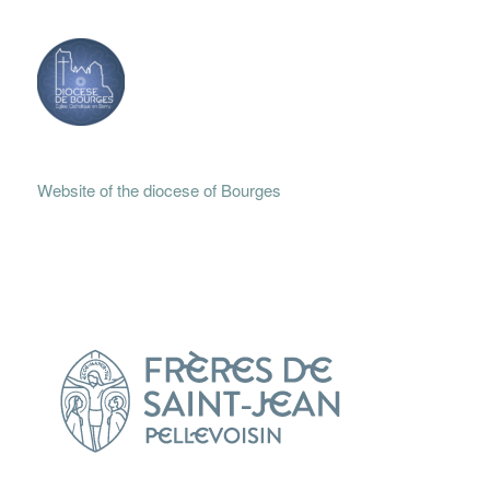
Website of the diocese of Bourges