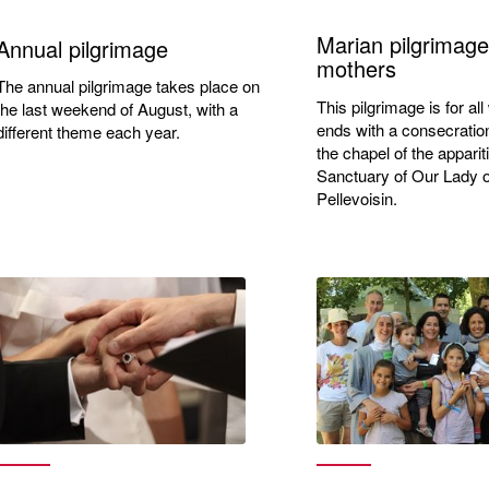
Marian pilgrimage
Annual pilgrimage
mothers
The annual pilgrimage takes place on
This pilgrimage is for a
the last weekend of August, with a
ends with a consecratio
different theme each year.
the chapel of the apparit
Sanctuary of Our Lady o
Pellevoisin.