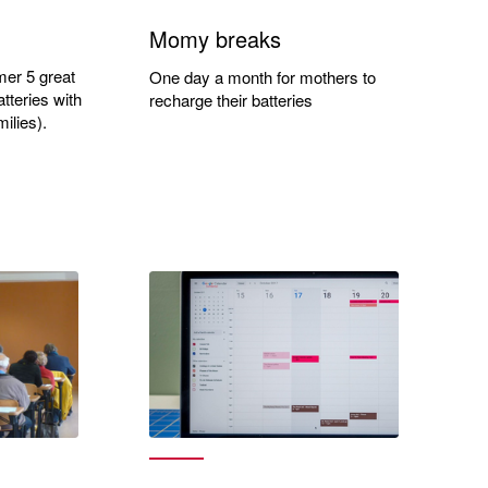
Momy breaks
mer 5 great
One day a month for mothers to
tteries with
recharge their batteries
ilies).