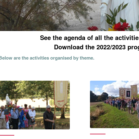
See the agenda of all the activiti
Download the 2022/2023 pro
Below are the activities organised by theme.