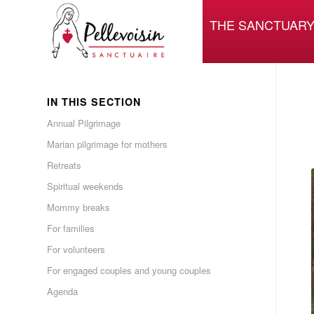
THE SANCTUAR
IN THIS SECTION
Annual Pilgrimage
Marian pilgrimage for mothers
Retreats
Spiritual weekends
Mommy breaks
For families
For volunteers
For engaged couples and young couples
Agenda