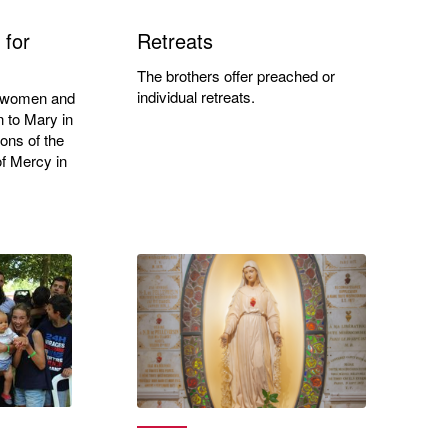
 for
Retreats
The brothers offer preached or
individual retreats.
ll women and
n to Mary in
ions of the
f Mercy in