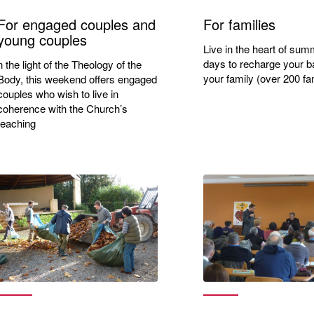
For engaged couples and
For families
young couples
Live in the heart of sum
days to recharge your ba
n the light of the Theology of the
your family (over 200 fam
Body, this weekend offers engaged
couples who wish to live in
coherence with the Church’s
teaching