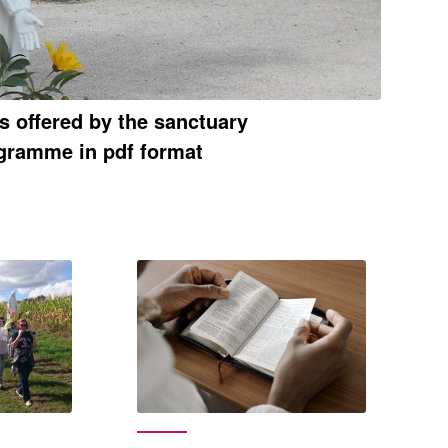
es offered by the sanctuary
gramme in pdf format