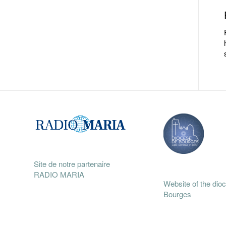
Site de notre partenaire
RADIO MARIA
Website of the dio
Bourges