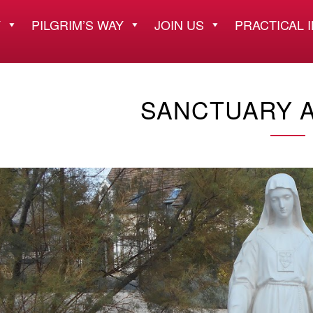
Y
PILGRIM’S WAY
JOIN US
PRACTICAL 
SANCTUARY A