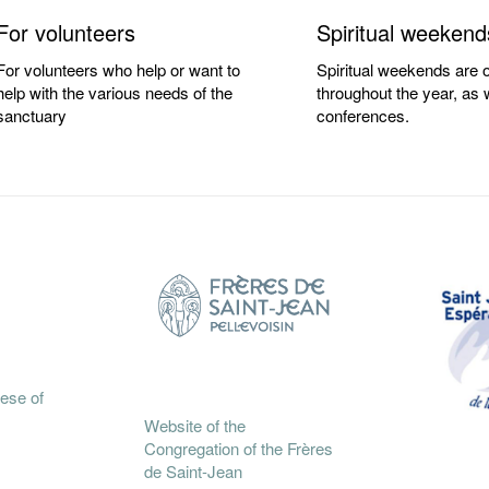
For volunteers
Spiritual weekend
For volunteers who help or want to
Spiritual weekends are o
help with the various needs of the
throughout the year, as 
sanctuary
conferences.
cese of
Website of the
Congregation of the Frères
de Saint-Jean