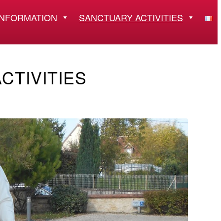
INFORMATION
SANCTUARY ACTIVITIES
CTIVITIES