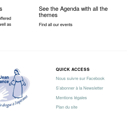
s
See the Agenda with all the
themes
ffered
well as
Find all our events
QUICK ACCESS
Nous suivre sur Facebook
S’abonner à la Newsletter
Mentions légales
Plan du site