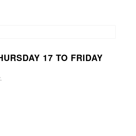
THURSDAY 17 TO FRIDAY
.