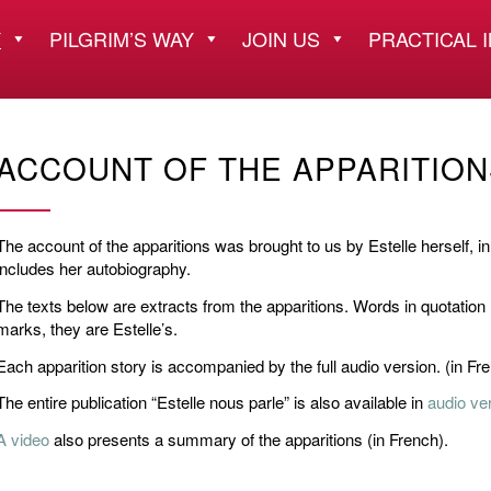
Y
PILGRIM’S WAY
JOIN US
PRACTICAL 
ACCOUNT OF THE APPARITION
The account of the apparitions was brought to us by Estelle herself, in 
includes her autobiography.
The texts below are extracts from the apparitions. Words in quotation
marks, they are Estelle’s.
Each apparition story is accompanied by the full audio version. (in Fr
The entire publication “Estelle nous parle” is also available in
audio ve
A video
also presents a summary of the apparitions (in French).