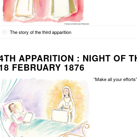
The story of the third apparition
4TH APPARITION : NIGHT OF 
18 FEBRUARY 1876
“Make all your efforts”