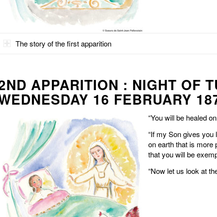
The story of the first apparition
2ND APPARITION : NIGHT OF 
WEDNESDAY 16 FEBRUARY 18
“You will be healed o
“If my Son gives you 
on earth that is more 
that you will be exempt
“Now let us look at th