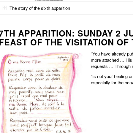
The story of the sixth apparition
7TH APPARITION: SUNDAY 2 J
FEAST OF THE VISITATION OF
“You have already pu
more attached … His 
requests … Through m
“Is not your healing 
especially for the con