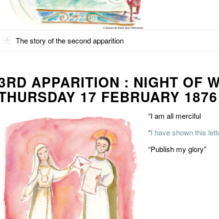
The story of the second apparition
3RD APPARITION : NIGHT OF 
THURSDAY 17 FEBRUARY 1876
“I am all merciful
“
I have shown this let
“Publish my glory”