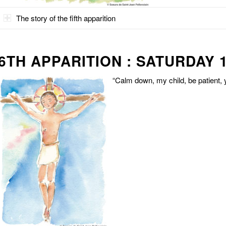
The story of the fifth apparition
6TH APPARITION : SATURDAY 1
“Calm down, my child, be patient, y