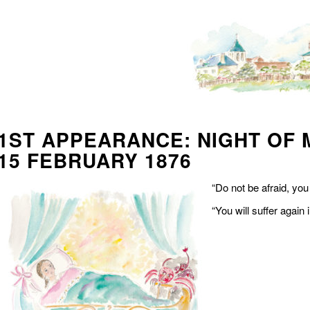
1ST APPEARANCE: NIGHT OF 
15 FEBRUARY 1876
“Do not be afraid, yo
“You will suffer again