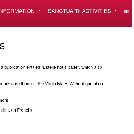
INFORMATION
SANCTUARY ACTIVITIES
S
a publication entitled “Estelle nous parle”, which also
 marks are those of the Virgin Mary. Without quotation
ench)
rsion
. (in French)