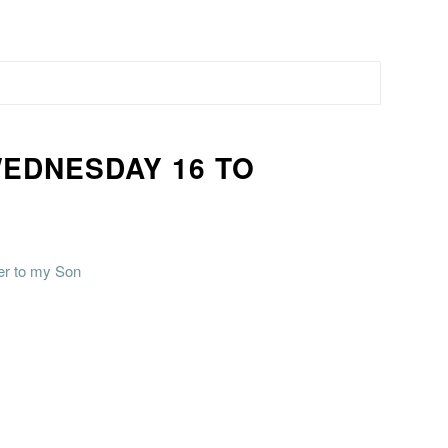
WEDNESDAY 16 TO
ter to my Son