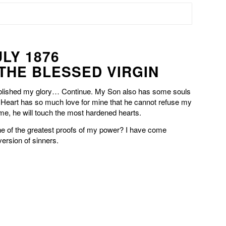
ULY 1876
 THE BLESSED VIRGIN
blished my glory… Continue. My Son also has some souls
Heart has so much love for mine that he cannot refuse my
e, he will touch the most hardened hearts.
one of the greatest proofs of my power? I have come
version of sinners.