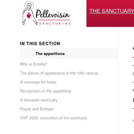
THE SANCTUAR
IN THIS SECTION
The apparitions
Who is Estelle?
The places of appearance in the 19th century
A message for today
Recognition of the apparitions
A diocesan sanctuary
Popes and Bishops
CAP 2026: renovation of the sanctuary