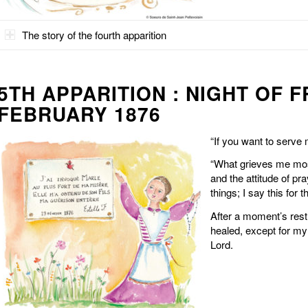
The story of the fourth apparition
5TH APPARITION : NIGHT OF F
FEBRUARY 1876
“If you want to serve
“What grieves me mos
and the attitude of pr
things; I say this for
After a moment’s rest, 
healed, except for my 
Lord.