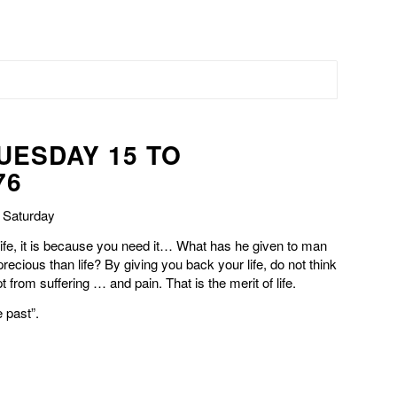
TUESDAY 15 TO
76
n Saturday
life, it is because you need it… What has he given to man
precious than life? By giving you back your life, do not think
 from suffering … and pain. That is the merit of life.
e past”.