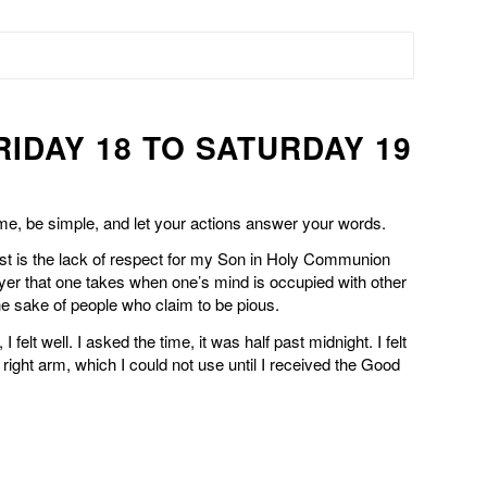
RIDAY 18 TO SATURDAY 19
 me, be simple, and let your actions answer your words.
t is the lack of respect for my Son in Holy Communion
ayer that one takes when one’s mind is occupied with other
 the sake of people who claim to be pious.
I felt well. I asked the time, it was half past midnight. I felt
right arm, which I could not use until I received the Good