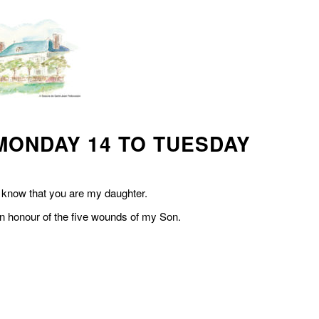
MONDAY 14 TO TUESDAY
u know that you are my daughter.
 in honour of the five wounds of my Son.