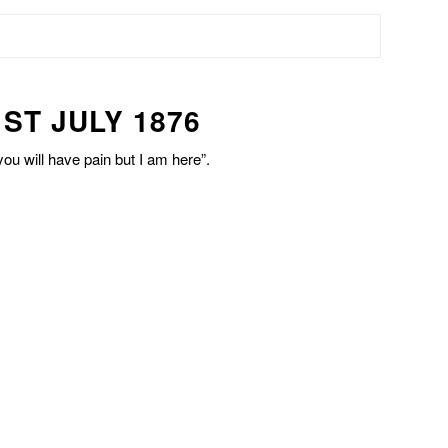
ST JULY 1876
ou will have pain but I am here”.