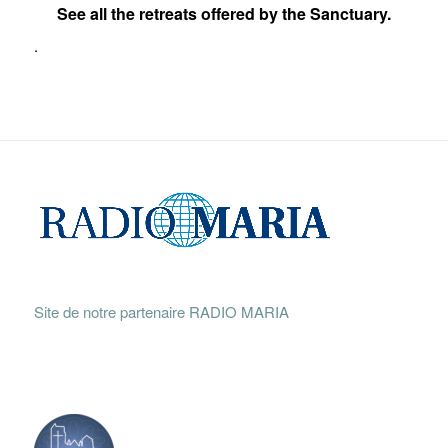
See all the retreats offered by the Sanctuary.
.
Site de notre partenaire RADIO MARIA