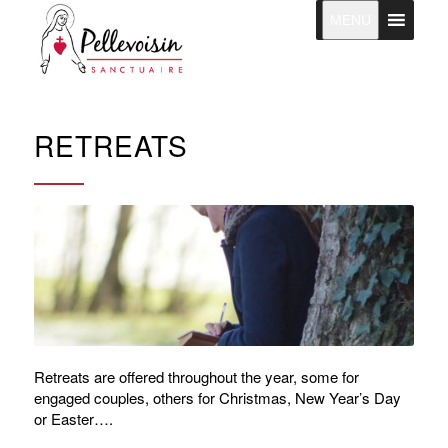
MENU
RETREATS
Retreats are offered throughout the year, some for
engaged couples, others for Christmas, New Year’s Day
or Easter….