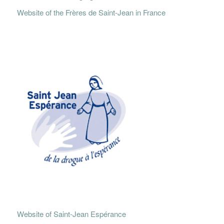
Website of the Frères de Saint-Jean in France
Website of Saint-Jean Espérance