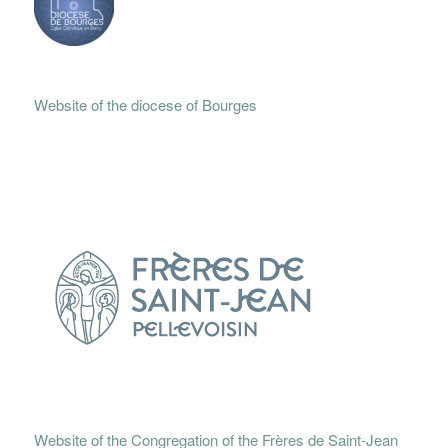
Website of the diocese of Bourges
Website of the Congregation of the Frères de Saint-Jean