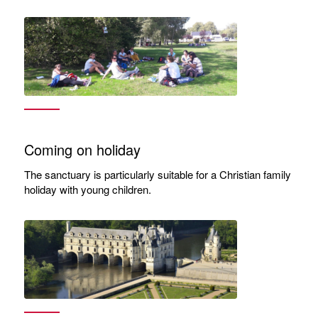
Coming on holiday
The sanctuary is particularly suitable for a Christian family
holiday with young children.