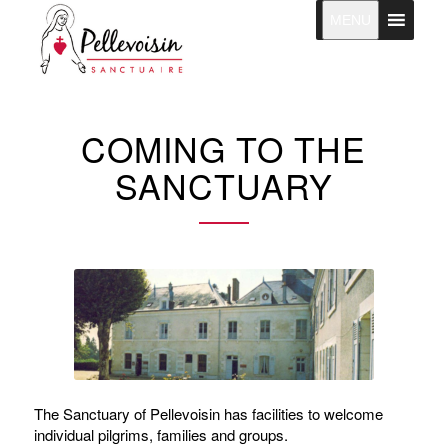
MENU
COMING TO THE
SANCTUARY
The Sanctuary of Pellevoisin has facilities to welcome
individual pilgrims, families and groups.