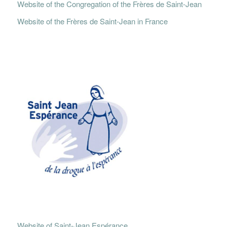
Website of the Congregation of the Frères de Saint-Jean
Website of the Frères de Saint-Jean in France
Website of Saint-Jean Espérance