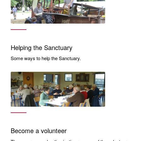
Helping the Sanctuary
Some ways to help the Sanctuary.
Become a volunteer