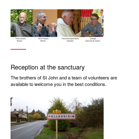
Reception at the sanctuary
The brothers of St John and a team of volunteers are
available to welcome you in the best conditions.