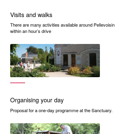
Visits and walks
There are many activities available around Pellevoisin
within an hour’s drive
Organising your day
Proposal for a one-day programme at the Sanctuary.