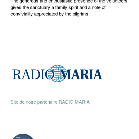
The generous and enthusiastic presence of the volunteers
gives the sanctuary a family spirit and a note of
conviviality appreciated by the pilgrims.
Site de notre partenaire RADIO MARIA