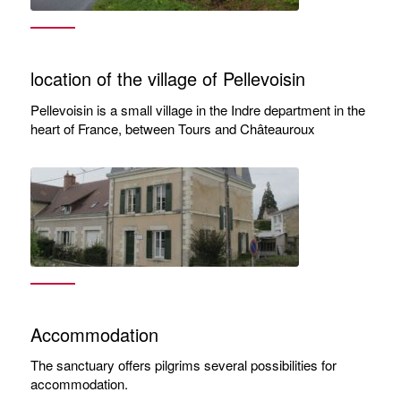
location of the village of Pellevoisin
Pellevoisin is a small village in the Indre department in the
heart of France, between Tours and Châteauroux
Accommodation
The sanctuary offers pilgrims several possibilities for
accommodation.