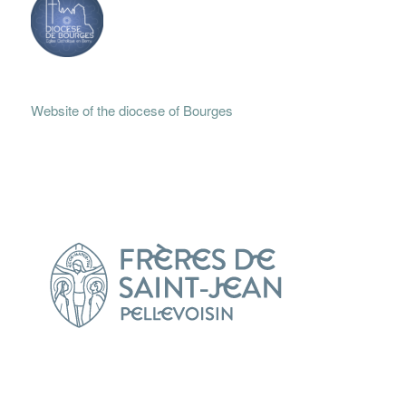
Website of the diocese of Bourges