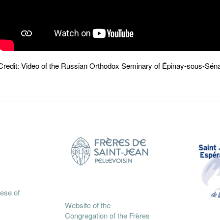
Credit: Video of the Russian Orthodox Seminary of Épinay-sous-S
cese of
Website of the
Congregation of the Frères