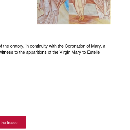
f the oratory, in continuity with the Coronation of Mary, a
tness to the apparitions of the Virgin Mary to Estelle
 the fresco