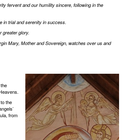
ty fervent and our humility sincere, following in the
e in trial and serenity in success.
 greater glory.
Virgin Mary, Mother and Sovereign, watches over us and
 the
 Heavens.
to the
angels’
ula, from