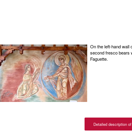
On the left-hand wall o
second fresco bears wi
Faguette.
Detailed description of