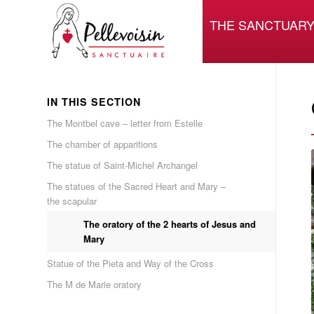
THE SANCTUAR
IN THIS SECTION
The Montbel cave – letter from Estelle
The chamber of apparitions
The statue of Saint-Michel Archangel
The statues of the Sacred Heart and Mary –
the scapular
The oratory of the 2 hearts of Jesus and
Mary
Statue of the Pieta and Way of the Cross
The M de Marie oratory