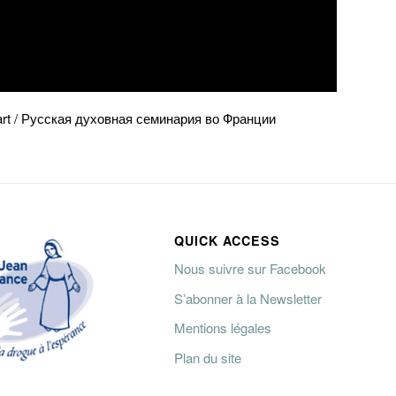
énart / Русская духовная семинария во Франции
QUICK ACCESS
Nous suivre sur Facebook
S’abonner à la Newsletter
Mentions légales
Plan du site