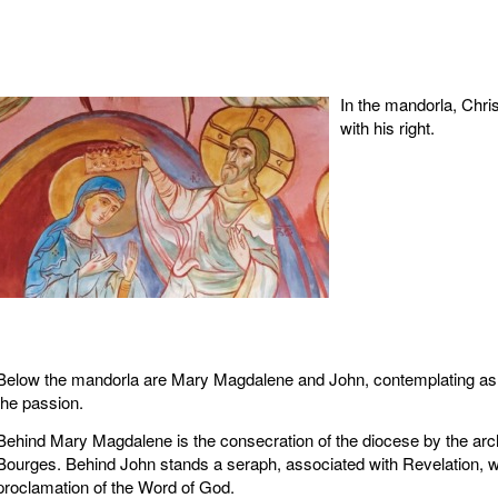
In the mandorla, Chri
with his right.
Below the mandorla are Mary Magdalene and John, contemplating as
the passion.
Behind Mary Magdalene is the consecration of the diocese by the arc
Bourges. Behind John stands a seraph, associated with Revelation, w
proclamation of the Word of God.