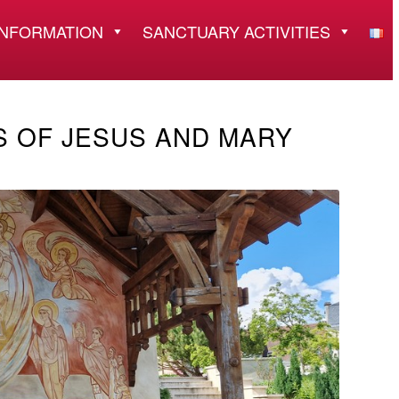
INFORMATION
SANCTUARY ACTIVITIES
S OF JESUS AND MARY