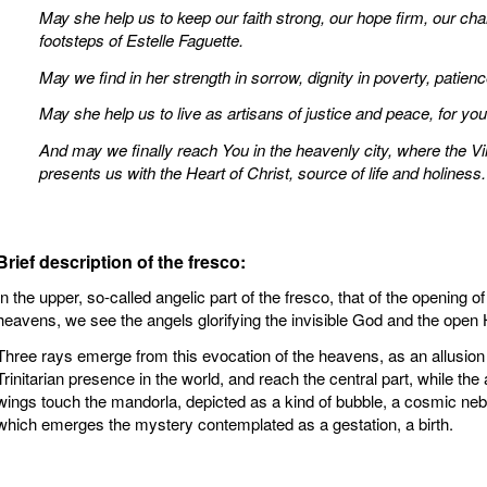
May she help us to keep our faith strong, our hope firm, our chari
footsteps of Estelle Faguette.
May we find in her strength in sorrow, dignity in poverty, patienc
May she help us to live as artisans of justice and peace, for your
And may we finally reach You in the heavenly city, where the 
presents us with the Heart of Christ, source of life and holiness.
Brief description of the fresco:
In the upper, so-called angelic part of the fresco, that of the opening of
heavens, we see the angels glorifying the invisible God and the open
Three rays emerge from this evocation of the heavens, as an allusion 
Trinitarian presence in the world, and reach the central part, while the 
wings touch the mandorla, depicted as a kind of bubble, a cosmic neb
which emerges the mystery contemplated as a gestation, a birth.