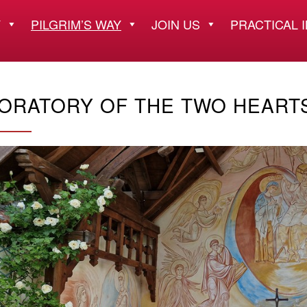
Y
PILGRIM’S WAY
JOIN US
PRACTICAL 
ORATORY OF THE TWO HEART