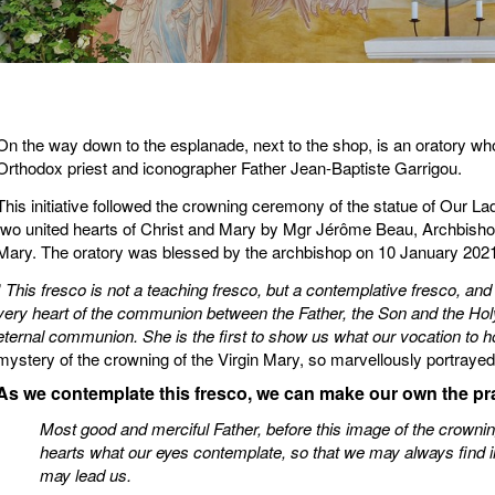
On the way down to the esplanade, next to the shop, is an oratory wh
Orthodox priest and iconographer Father Jean-Baptiste Garrigou.
This initiative followed the crowning ceremony of the statue of Our La
two united hearts of Christ and Mary by Mgr Jérôme Beau, Archbishop 
Mary. The oratory was blessed by the archbishop on 10 January 2021
”
This fresco is not a teaching fresco, but a contemplative fresco, and
very heart of the communion between the Father, the Son and the Holy Sp
eternal communion. She is the first to show us what our vocation to h
mystery of the crowning of the Virgin Mary, so marvellously portrayed
As we contemplate this fresco, we can make our own the pra
Most good and merciful Father, before this image of the crowni
hearts what our eyes contemplate, so that we may always find in
may lead us.