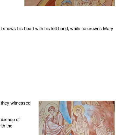
st shows his heart with his left hand, while he crowns Mary
 they witnessed
hbishop of
ith the