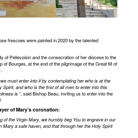
ose frescoes were painted in 2020 by the talented
dy of Pellevoisin and the consecration of her diocese to the
of Bourges, at the end of the pilgrimage of the Great M of
.
 we must enter into it by contemplating her who is at the
irit, and who is the first of all men to enter into this
oliness is
“, said Bishop Beau, inviting us to enter into the
!
yer of Mary’s coronation:
ng of the Virgin Mary, we humbly beg You to engrave in our
 Mary a safe haven, and that through her the Holy Spirit