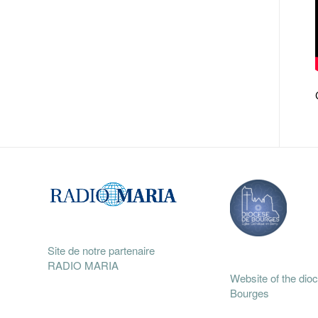
Site de notre partenaire
RADIO MARIA
Website of the dio
Bourges