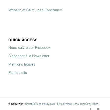
Website of Saint-Jean Espérance
QUICK ACCESS
Nous suivre sur Facebook
S’abonner à la Newsletter
Mentions légales
Plan du site
© Copyright -
Sanctuaire de Pellevoisin
-
Enfold WordPress Theme by Kriesi