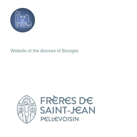
Website of the diocese of Bourges