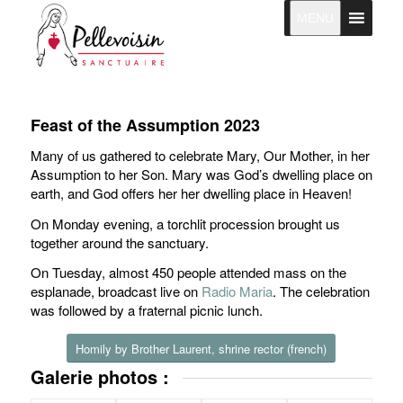
MENU
Feast of the Assumption 2023
Many of us gathered to celebrate Mary, Our Mother, in her
Assumption to her Son. Mary was God’s dwelling place on
earth, and God offers her her dwelling place in Heaven!
On Monday evening, a torchlit procession brought us
together around the sanctuary.
On Tuesday, almost 450 people attended mass on the
esplanade, broadcast live on
Radio Maria
. The celebration
was followed by a fraternal picnic lunch.
Homily by Brother Laurent, shrine rector (french)
Galerie photos :