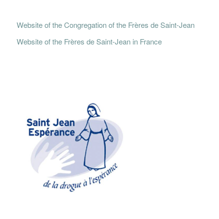
Website of the Congregation of the Frères de Saint-Jean
Website of the Frères de Saint-Jean in France