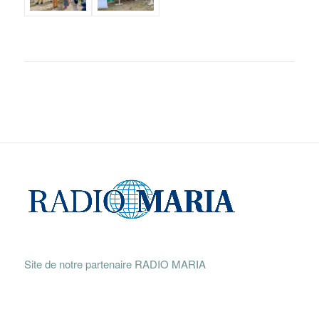
Site de notre partenaire RADIO MARIA