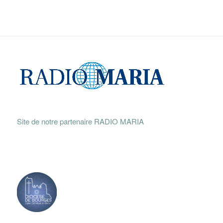
Site de notre partenaire RADIO MARIA