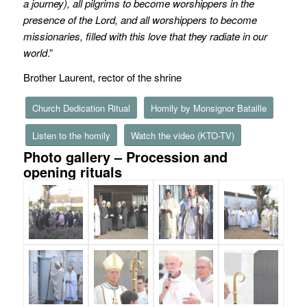
a journey), all pilgrims to become worshippers in the
presence of the Lord, and all worshippers to become
missionaries, filled with this love that they radiate in our
world
.”
Brother Laurent, rector of the shrine
Church Dedication Ritual
Homily by Monsignor Bataille
Listen to the homily
Watch the video (KTO-TV)
Photo gallery – Procession and
opening rituals