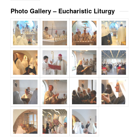
Photo Gallery – Eucharistic Liturgy