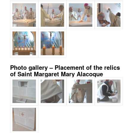
Photo gallery – Placement of the relics
of Saint Margaret Mary Alacoque