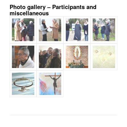
Photo gallery – Participants and
miscellaneous