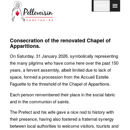
MENU
Consecration of the renovated Chapel of
Apparitions.
On Saturday, 31 January 2026, symbolically representing
the many pilgrims who have come here over the past 150
years, a fervent assembly, albeit limited due to lack of
space, formed a procession from the Accueil Estelle
Faguette to the threshold of the Chapel of Apparitions.
Each person remembered their place in the social fabric
and in the communion of saints.
The Prefect and his wife gave a nice nod to history with
their presence, having also fostered a fraternal synergy
between local authorities to welcome visitors, tourists and