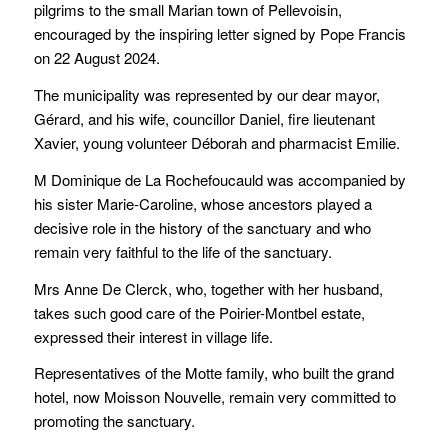
pilgrims to the small Marian town of Pellevoisin,
encouraged by the inspiring letter signed by Pope Francis
on 22 August 2024.
The municipality was represented by our dear mayor,
Gérard, and his wife, councillor Daniel, fire lieutenant
Xavier, young volunteer Déborah and pharmacist Emilie.
M Dominique de La Rochefoucauld was accompanied by
his sister Marie-Caroline, whose ancestors played a
decisive role in the history of the sanctuary and who
remain very faithful to the life of the sanctuary.
Mrs Anne De Clerck, who, together with her husband,
takes such good care of the Poirier-Montbel estate,
expressed their interest in village life.
Representatives of the Motte family, who built the grand
hotel, now Moisson Nouvelle, remain very committed to
promoting the sanctuary.