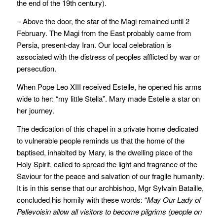
the end of the 19th century).
– Above the door, the star of the Magi remained until 2
February. The Magi from the East probably came from
Persia, present-day Iran. Our local celebration is
associated with the distress of peoples afflicted by war or
persecution.
When Pope Leo XIII received Estelle, he opened his arms
wide to her: “my little Stella”. Mary made Estelle a star on
her journey.
The dedication of this chapel in a private home dedicated
to vulnerable people reminds us that the home of the
baptised, inhabited by Mary, is the dwelling place of the
Holy Spirit, called to spread the light and fragrance of the
Saviour for the peace and salvation of our fragile humanity.
It is in this sense that our archbishop, Mgr Sylvain Bataille,
concluded his homily with these words: “
May Our Lady of
Pellevoisin allow all visitors to become pilgrims (people on