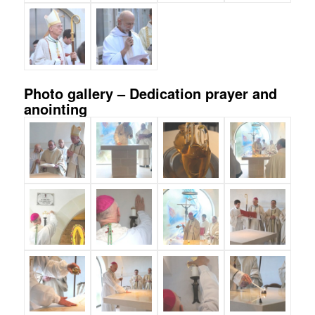
Photo gallery – Dedication prayer and
anointing