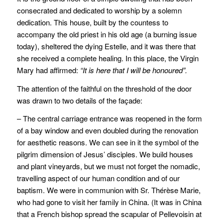
consecrated and dedicated to worship by a solemn
dedication. This house, built by the countess to
accompany the old priest in his old age (a burning issue
today), sheltered the dying Estelle, and it was there that
she received a complete healing. In this place, the Virgin
Mary had affirmed:
“It is here that I will be honoured”.
The attention of the faithful on the threshold of the door
was drawn to two details of the façade:
– The central carriage entrance was reopened in the form
of a bay window and even doubled during the renovation
for aesthetic reasons. We can see in it the symbol of the
pilgrim dimension of Jesus’ disciples. We build houses
and plant vineyards, but we must not forget the nomadic,
travelling aspect of our human condition and of our
baptism. We were in communion with Sr. Thérèse Marie,
who had gone to visit her family in China. (It was in China
that a French bishop spread the scapular of Pellevoisin at