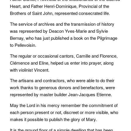
Heart, and Father Henri-Dominique, Provincial of the
Brothers of Saint John, represented consecrated life.
The service of archives and the transmission of history
was represented by Deacon Yves-Marie and Sylvie
Bernay, who has just published a book on the Pilgrimage
to Pellevoisin.
The regular or occasional cantors, Camille and Florence,
Clémence and Eline, helped us enter into prayer, along
with violinist Vincent.
The artisans and contractors, who were able to do their
work thanks to generous donors and benefactors, were
represented by master builder Jean-Jacques Etienne.
May the Lord in his mercy remember the commitment of
each person present or not, discreet or more visible, who
makes it possible to publish the glory of Mary.
It is the ground floor of a simple dwelling that has been