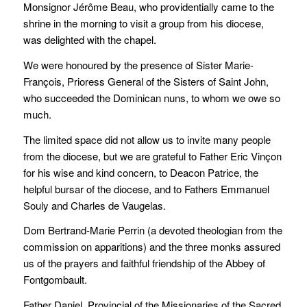
Monsignor Jérôme Beau, who providentially came to the
shrine in the morning to visit a group from his diocese,
was delighted with the chapel.
We were honoured by the presence of Sister Marie-
François, Prioress General of the Sisters of Saint John,
who succeeded the Dominican nuns, to whom we owe so
much.
The limited space did not allow us to invite many people
from the diocese, but we are grateful to Father Eric Vinçon
for his wise and kind concern, to Deacon Patrice, the
helpful bursar of the diocese, and to Fathers Emmanuel
Souly and Charles de Vaugelas.
Dom Bertrand-Marie Perrin (a devoted theologian from the
commission on apparitions) and the three monks assured
us of the prayers and faithful friendship of the Abbey of
Fontgombault.
Father Daniel, Provincial of the Missionaries of the Sacred