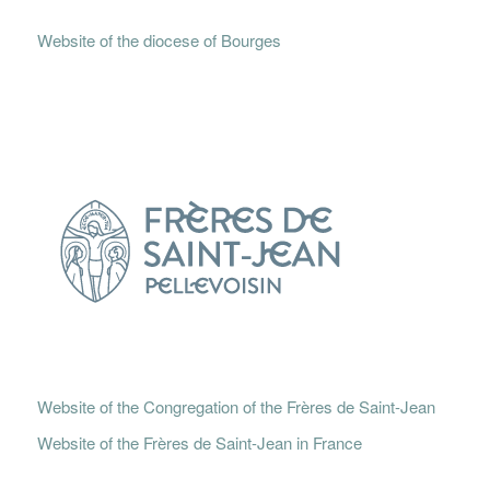
Website of the diocese of Bourges
Website of the Congregation of the Frères de Saint-Jean
Website of the Frères de Saint-Jean in France