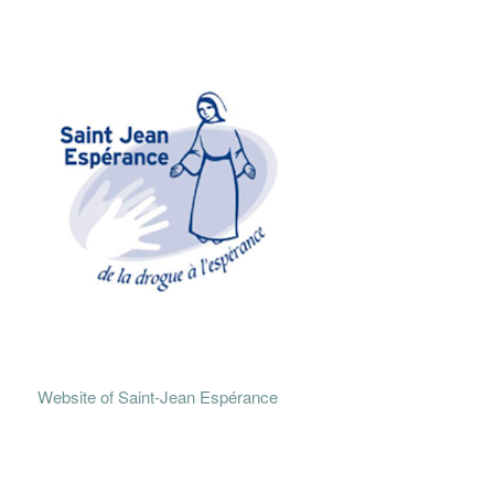
Website of Saint-Jean Espérance